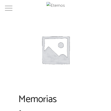
Memorias