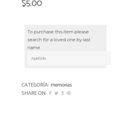
$
5.00
To purchase this item please
search for a loved one by last
name
CATEGORÍA:
memorias
SHARE ON: